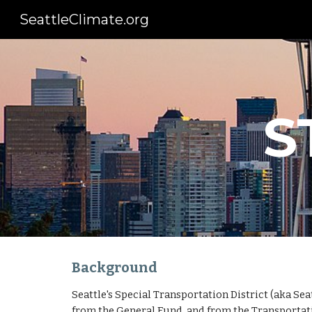
SeattleClimate.org
Sk
S
Background
Seattle's Special Transportation District (aka Sea
from the General Fund, and from the Transportatio