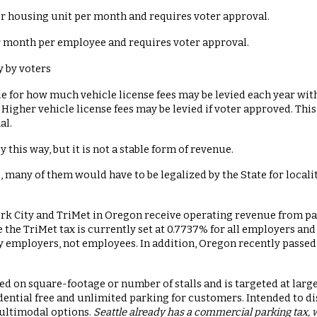
er housing unit per month and requires voter approval.
r month per employee and requires voter approval.
 by voters
ule for how much vehicle license fees may be levied each year wit
0. Higher vehicle license fees may be levied if voter approved. Th
al.
 this way, but it is not a stable form of revenue.
 many of them would have to be legalized by the State for local
rk City and TriMet in Oregon receive operating revenue from pa
e the TriMet tax is currently set at 0.7737% for all employers a
y employers, not employees. In addition, Oregon recently passed a
ased on square-footage or number of stalls and is targeted at lar
ential free and unlimited parking for customers. Intended to di
ultimodal options.
Seattle already has a commercial parking tax, 