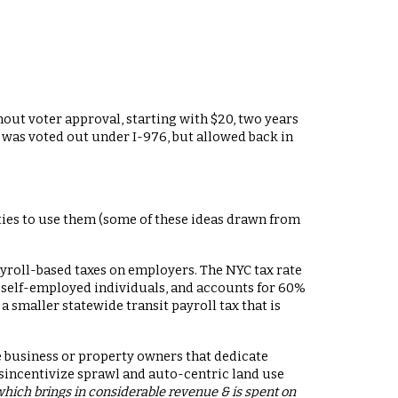
hout voter approval, starting with $20, two years
is was voted out under I-976, but allowed back in
ities to use them (some of these ideas drawn from
yroll-based taxes on employers. The NYC tax rate
nd self-employed individuals, and accounts for 60%
 smaller statewide transit payroll tax that is
ge business or property owners that dedicate
sincentivize sprawl and auto-centric land use
which brings in considerable revenue & is spent on