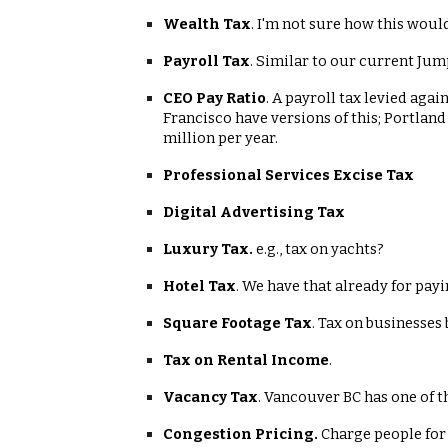
Wealth Tax
. I'm not sure how this would
Payroll Tax
. Similar to our current Jum
CEO Pay Ratio
. A payroll tax levied aga
Francisco have versions of this; Portland
million per year.
Professional Services Excise Tax
Digital Advertising Tax
Luxury Tax.
e.g., tax on yachts?
Hotel Tax
. We have that already for pay
Square Footage Tax
. Tax on businesses
Tax on Rental Income
.
Vacancy Tax
. Vancouver BC has one of t
Congestion Pricing.
Charge people for