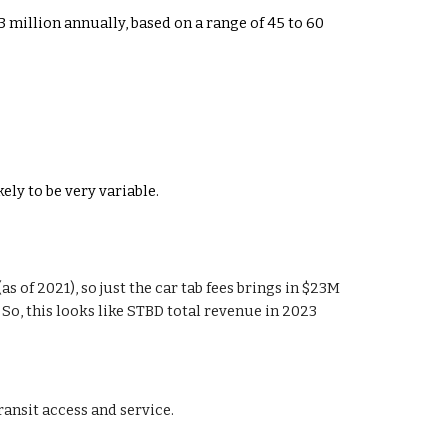
43 million annually, based on a range of 45 to 60
ly to be very variable.
s of 2021), so just the car tab fees brings in $23M
3) . So, this looks like STBD total revenue in 2023
ransit access and service.