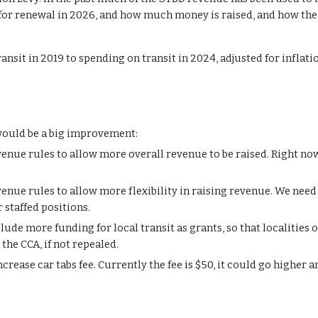
or renewal in 2026, and how much money is raised, and how the
nsit in 2019 to spending on transit in 2024, adjusted for inflatio
 would be a big improvement:
enue rules to allow more overall revenue to be raised. Right now,
evenue rules to allow more
flexibility in
rais
ing
revenue. We need 
r staffed positions.
de more funding for local transit as grants, so that localities o
the CCA, if not repealed.
ncrease car tabs
fee. Currently the fee is $50, it could go higher a