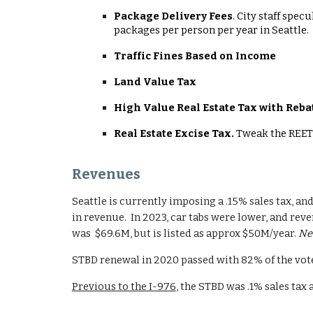
Package Delivery Fees
. City staff spec
packages per person per year in Seattle.
Traffic Fines Based on Income
Land Value Tax
High Value Real Estate Tax with Reba
Real Estate Excise Tax.
Tweak the REET 
Revenues
Seattle is currently imposing a .15% sales tax, and
in revenue. In 2023, car tabs were lower, and reve
was $69.6M, but is listed as approx $50M/year.
Nee
STBD renewal in 2020 passed with 82% of the vote
Previous to the I-976
, the STBD was .1% sales tax