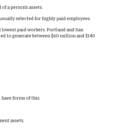
 of a person's assets.
usually selected for highly paid employees.
nd lowest paid workers. Portland and San
ected to generate between $60 million and $140
 have forms of this.
ment assets.