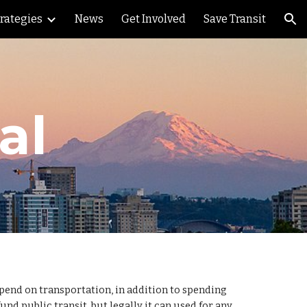
trategies
News
Get Involved
Save Transit
ion
al
 spend on transportation, in addition to spending
d public transit, but legally it can used for any