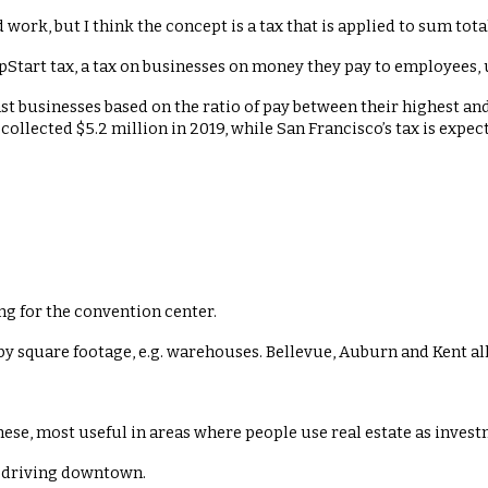
 work, but I think the concept is a tax that is applied to sum total
pStart tax, a tax on businesses on money they pay to employees, 
inst businesses based on the ratio of pay between their highest a
 collected $5.2 million in 2019, while San Francisco’s tax is exp
ing for the convention center.
 by square footage, e.g. warehouses. Bellevue, Auburn and Kent all
hese, most useful in areas where people use real estate as invest
 driving downtown.