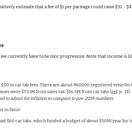
ulatively estimate that a fee of $1 per package could raise $32 - $
te
we currently have to be mor progressive. Note that income is like
 $50 in car tab fees. There are about 460,000 registered vehicles (a
nues were $53.1M from sales tax, $16.5M from car tabs (
ref
, p.. 1
d to adjust for inflation to compare to pre-2019 numbers.
s in favor.
 and $60 car tabs, which funded a budget of about $50M/year for t