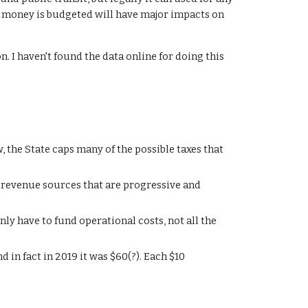
 money is budgeted will have major impacts on
n. I haven't found the data online for doing this
 the State caps many of the possible taxes that
revenue sources that are progressive and
nly have to fund operational costs, not all the
nd in fact in 2019 it was $60(?). Each $10