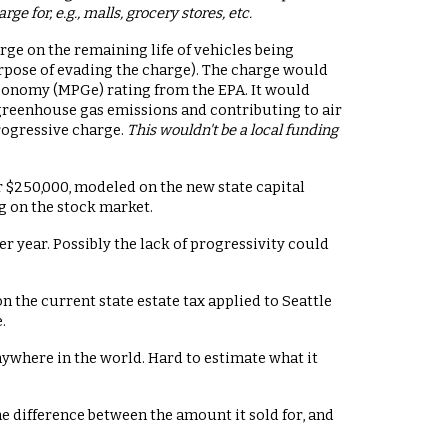
 for, e.g., malls, grocery stores, etc.
arge on the remaining life of vehicles being
urpose of evading the charge). The charge would
economy (MPGe) rating from the EPA. It would
 greenhouse gas emissions and contributing to air
progressive charge.
This wouldn't be a local funding
er $250,000, modeled on the new state capital
g on the stock market.
r year. Possibly the lack of progressivity could
on the current state estate tax applied to Seattle
.
nywhere in the world. Hard to estimate what it
 the difference between the amount it sold for, and