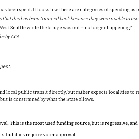
as been spent. It looks like these are categories of spending as 
 that this has been trimmed back because they were unable to use i
 West Seattle while the bridge was out – no longer happening?
or by CCA.
pent.
 local public transit directly, but rather expects localities to r
 but is constrained by what the State allows.
val.
This is the most used funding source, but
is regressive
, and
ts, but does require voter approval.