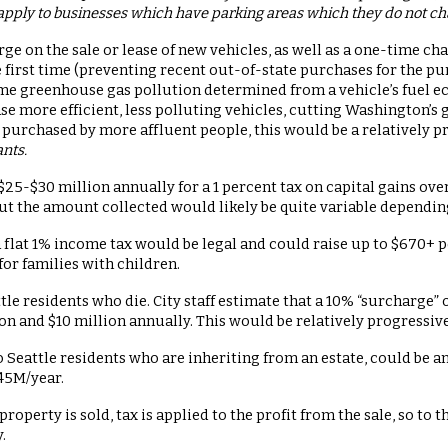
apply to businesses which have parking areas which they do not charge
rge on the sale or lease of new vehicles, as well as a one-time ch
e first time (preventing recent out-of-state purchases for the p
time greenhouse gas pollution determined from a vehicle’s fuel 
e more efficient, less polluting vehicles, cutting Washington’s
y purchased by more affluent people, this would be a relatively 
ants.
 $25-$30 million annually for a 1 percent tax on capital gains ov
but the amount collected would likely be quite variable dependin
a flat 1% income tax would be legal and could raise up to $670+ pe
 for families with children.
ttle residents who die. City staff estimate that a 10% “surcharge” 
n and $10 million annually. This would be relatively progressive
 Seattle residents who are inheriting from an estate, could be a
45M/year.
property is sold, tax is applied to the profit from the sale, so to
y.