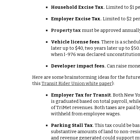
Household Excise Tax
Limited to $1 p
.
Employer Excise Tax
Limited to $2 pe
.
Property tax
must be approved annually
Vehicle license fees
. There is a sched
later up to $40, two years later up to $5
when I-976 was declared unconstitution
Developer impact fees
Can raise money
.
Here are some brainstorming ideas for the future,
this
Transit Rider Union white paper
):
Employer Tax for Transit
. Both New Yo
is graduated based on total payroll, whil
of TriMet revenues. Both taxes are paid b
withheld from employee wages.
Parking Stall Tax
. This tax could be b
substantive amounts of land to non-resid
and revenue generated could support m