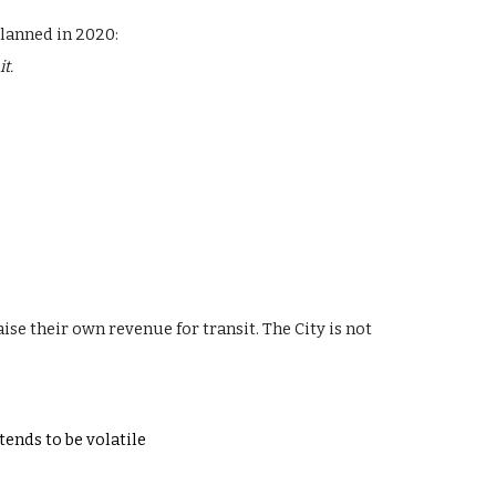
planned in 2020:
t.
aise their own revenue for transit.
The City is not
 tends to be volatile