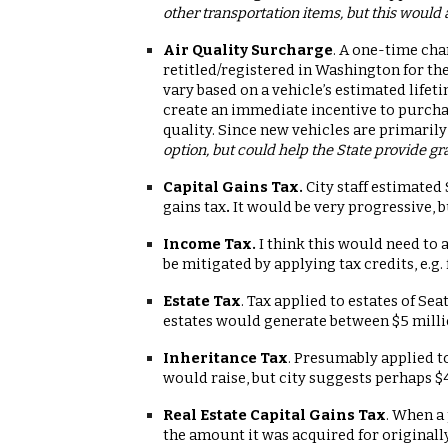
other transportation items, but this would 
Air Quality Surcharge
. A one-time cha
retitled/registered in Washington for th
vary based on a vehicle’s estimated life
create an immediate incentive to purchas
quality. Since new vehicles are primaril
option, but could help the State provide gr
Capital Gains Tax.
City staff estimated
gains tax
.
It would be very progressive, 
Income Tax.
I think this would need to 
be mitigated by applying tax credits, e.g.
Estate Tax
. Tax applied to estates of Sea
estates would generate between $5 millio
Inheritance Tax
. Presumably applied to
would raise, but city suggests perhaps $
Real Estate Capital Gains Tax
. When a 
the amount it was acquired for originall