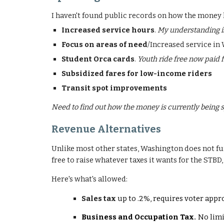
I haven't found public records on how the money h
Increased service hours
.
My understanding is
Focus on areas of need
/Increased service in
Student Orca cards
.
Youth ride free now paid f
Subsidized fares for low-income riders
Transit spot improvements
Need to find out how the money is currently being s
Revenue Alternatives
Unlike most other states, Washington does not fund
free to raise whatever taxes it wants for the STBD,
Here's what's allowed:
Sales tax
up to .2%, requires voter appro
Business and Occupation Tax
No limi
.