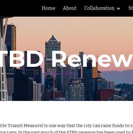
Home
About
Collaboration
S
ip to main content
Skip to navigat
TBD Renew
ttle Transit Measure) is one way that the city can raise funds to
n Levy. In the past much of the STBD revenue has been used to fun