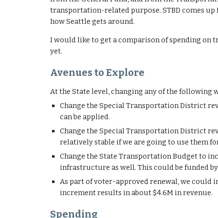
transportation-related purpose. STBD comes up f
how Seattle gets around.
I would like to get a comparison of spending on tra
yet.
Avenues to Explore
At the State level, changing any of the following
Change the Special Transportation District rev
can be applied.
Change the
Special Transportation District r
relatively stable if we are going to use them fo
Change the State Transportation Budget to inclu
infrastructure as well. This could be funded by 
As part of voter-approved renewal, we could i
increment results in about $4.6M in revenue.
Spending