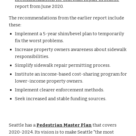
report from June 2020.
The recommendations from the earlier report include 
these:
Implement a 5-year shim/bevel plan to temporarily 
fix the worst problems.
Increase property owners awareness about sidewalk 
responsibilities.
Simplify sidewalk repair permitting process.
Institute an income-based cost-sharing program for 
lower-income property owners.
Implement clearer enforcement methods.
Seek increased and stable funding sources.
Seattle has a 
Pedestrian Master Plan
 that covers 
2020-2024. Its vision is to make
 Seattle "
the most 