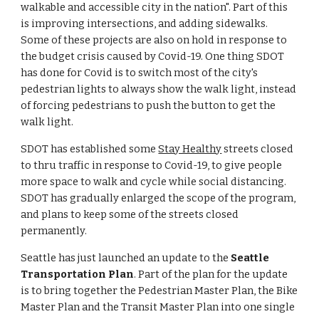
walkable and accessible city in the nation".
 Part of this 
is improving intersections, and adding sidewalks. 
Some of these projects are also on hold in response to 
the budget crisis caused by Covid-19. One thing SDOT 
has done for Covid is to switch most of the city's 
pedestrian lights to always show the walk light, instead 
of forcing pedestrians to push the button to get the 
walk light.
SDOT has established some 
Stay Healthy
 streets closed 
to thru traffic in response to Covid-19, to give people 
more space to walk and cycle while social distancing. 
SDOT has gradually enlarged the scope of the program, 
and plans to keep some of the streets closed 
permanently.
Seattle has just launched an update to the 
Seattle 
Transportation Plan
. Part of the plan for the update 
is to bring together the Pedestrian Master Plan, the Bike 
Master Plan and the Transit Master Plan into one single 