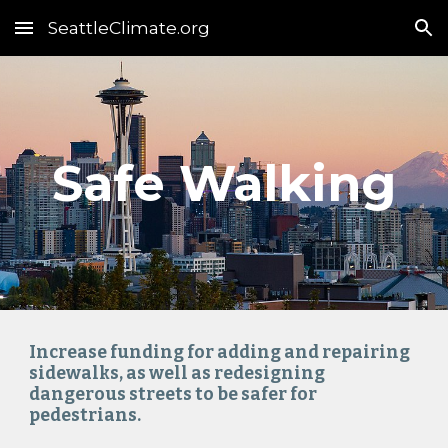
SeattleClimate.org
Skip to main content
Skip to navigation
Safe 
Walking
Increase funding for adding and repairing 
sidewalks, as well as redesigning 
dangerous streets to be safer for 
pedestrians.