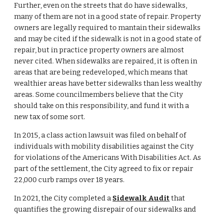
Further, even on the streets that do have sidewalks, 
many of them are not in a good state of repair. P
roperty 
owners are legally required to mantain their sidewalks 
and may be cited if the sidewalk is not in a good state of 
repair, but in practice property owners are almost 
never cited. When sidewalks are repaired, it is often in 
areas that are being redev
el
oped, which means that 
we
althier areas have better sidewalks than less wealthy 
areas. 
Some councilmembers believe that the City 
should take on this responsibility, and fund it with a 
new tax of some sort.
In 2015, a class action lawsuit was filed on behalf of 
individuals with mobility disabilities against the City 
for violations of the Americans With Disabilities Act. As 
part of the settlement, the City agreed to fix or repair 
22,000 curb ramps over 18 years.
In 2021, the City completed a 
Sidewalk Audit
 that 
quantifies the growing disrepair of our sidewalks and 