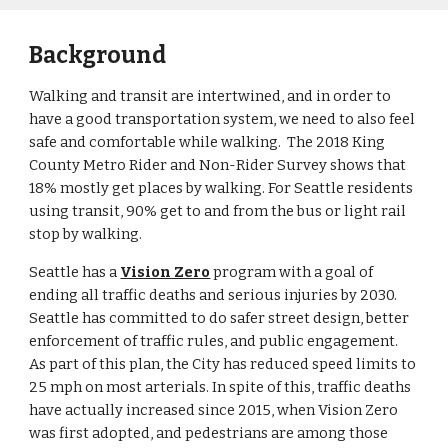
Background
Walking and transit are intertwined, and in order to 
have a good transportation system, we need to also feel 
safe and comfortable while walking.  The 2018 King 
County Metro Rider and Non-Rider Survey shows that 
18% mostly get places by walking. For Seattle residents 
using transit, 90% get to and from the bus or light rail 
stop by walking.
Seattle has a 
Vision Zero
 program with a goal of 
ending all traffic deaths and serious injuries by 2030. 
Seattle has committed to do safer street design, better 
enforcement of traffic rules, and public engagement.  
As part of this plan, the City has reduced speed limits to 
25 mph on most arterials. In spite of this, traffic deaths 
have actually increased since 2015, when Vision Zero 
was first adopted
, and pedestrians are among those 