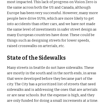
most impacted. This lack of progress on Vision Zero is 
the same across both the US and Canada, although 
Europe has been very successful. However, many more 
people here drive SUVs, which are more likely to get 
into accidents than other cars, and we have not made 
the same level of investments in safer street design as 
many European countries have done. These could be 
things such as designing streets for lower speeds, 
raised crosswalks on arterials, etc.
State of the Sidewalks
Many streets in Seattle do not have sidewalks. These 
are mostly in the south and in the north ends, in areas 
that were developed before they became part of the 
city. The City has a prioritized list of streets that need 
sidewalks and is addressing the ones that are arterials 
or are near schools. But the expense is high, and they 
are only funded for doing a small increments at a time.