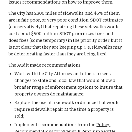
issues recommendations on how to improve them. 
The City has 2300 miles of sidewalks, and 46% of them 
are in fair, poor, or very poor condition. SDOT estimates 
(conservatively) that repairing these sidewalks would 
cost about $500 million. SDOT prioritizes fixes and 
does fixes (some temporary) in the priority order, but it 
is not clear that they are keeping up: i..e, sidewalks may 
be deteriorating faster than they are being fixed.
The Audit made recommendations:
Work with the City Attorney and others to seek 
changes to state and local law that would allow a 
broader range of enforcement options to insure that 
property owners do maintanance;
Explore the use of a sidewalk ordinance that would 
require sidewalk repair at the time a property is 
sold;
Implement recommendations from the 
Policy 
Recommendations for Sidewalk Repair in Seattle