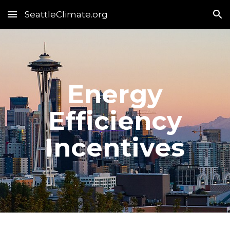
SeattleClimate.org
Skip to main content
Skip to navigation
Energy
Efficiency
Incentives