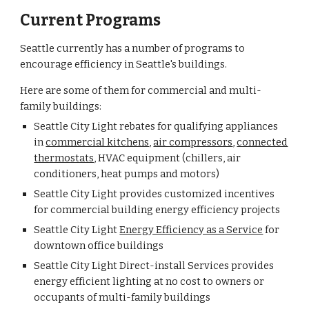
Current Programs
Seattle currently has a number of programs to
encourage efficiency in Seattle's buildings.
Here are some of them for commercial and multi-
family buildings:
Seattle City Light rebates for qualifying appliances
in
commercial kitchens
,
air compressors
,
connected
thermostats
, HVAC equipment (chillers, air
conditioners, heat pumps and motors)
Seattle
City Light provides customized incentives
for commercial building energy efficiency projects
Seattle City Light
Energy Efficiency as a Service
for
downtown office buildings
Seattle City Light Direct-install Services provides
energy efficient lighting at no cost to owners or
occupants of multi-family buildings