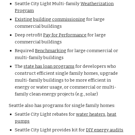
Seattle City Light Multi-family
Weatherization
Program
Existing building commissioning
for large
commercial buildings
Deep retrofit
Pay for Performance
for large
commercial buildings
Required
Benchmarking
for large commercial or
multi-family buildings
The
state has loan programs
for developers who
construct efficient single family homes, upgrade
multi-family buildings to be more efficient in
energy or water usage, or commercial or multi-
family clean energy projects (e.g., solar)
Seattle also has programs for single family homes:
Seattle City Light rebates for
water heaters
,
heat
pumps
Seattle City Light provides kit for
DIY energy audits