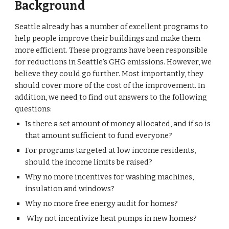
Background
Seattle already has a number of excellent programs to
help people improve their buildings and make them
more efficient. These programs have been responsible
for reductions in Seattle's GHG emissions. However, we
believe they could go further. Most importantly, they
should cover more of the cost of the improvement. In
addition, we need to find out answers to the following
questions:
Is there a set amount of money allocated, and if so is
that amount sufficient to fund everyone?
For programs targeted at low income residents,
should the income limits be raised?
Why no more incentives for washing machines,
insulation and windows?
Why no more free energy audit for homes?
Why not incentivize heat pumps in new homes?