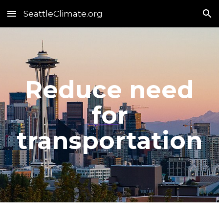
SeattleClimate.org
Skip to main content
Skip to navigation
Reduce need
for
transportation