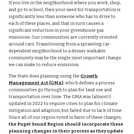
If you live in the neighborhood where you work, shop,
and go to school, then your need for transportation is
significantly less than someone who has to drive to
each of these places, and that in turn causes a
significant reduction in your greenhouse gas
emissions. Our communities are currently oriented
around cars. Transitioning from a sprawling car-
dependent neighborhood to a denser walkable
community may be the single most important change
we can make to reduce emissions.
The State does planning using the
Growth
Management Act (GMA)
,
which defines a process
communities go through to plan for land use and
transportation over time. The GMA was (almost!)
updated in 2022 to require cities to plan for climate
mitigation and adaption, but failed due to lack of time.
Since all of our region voted in favor of these changes,
the Puget Sound Region should incorporate these
planning changes in their process as they update